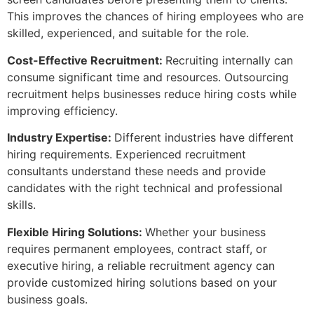
This improves the chances of hiring employees who are
skilled, experienced, and suitable for the role.
Cost-Effective Recruitment:
Recruiting internally can
consume significant time and resources. Outsourcing
recruitment helps businesses reduce hiring costs while
improving efficiency.
Industry Expertise:
Different industries have different
hiring requirements. Experienced recruitment
consultants understand these needs and provide
candidates with the right technical and professional
skills.
Flexible Hiring Solutions:
Whether your business
requires permanent employees, contract staff, or
executive hiring, a reliable recruitment agency can
provide customized hiring solutions based on your
business goals.