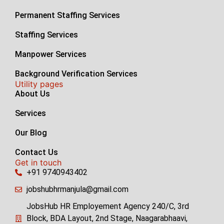
Permanent Staffing Services
Staffing Services
Manpower Services
Background Verification Services
Utility pages
About Us
Services
Our Blog
Contact Us
Get in touch
+91 9740943402
jobshubhrmanjula@gmail.com
JobsHub HR Employement Agency 240/C, 3rd
Block, BDA Layout, 2nd Stage, Naagarabhaavi,