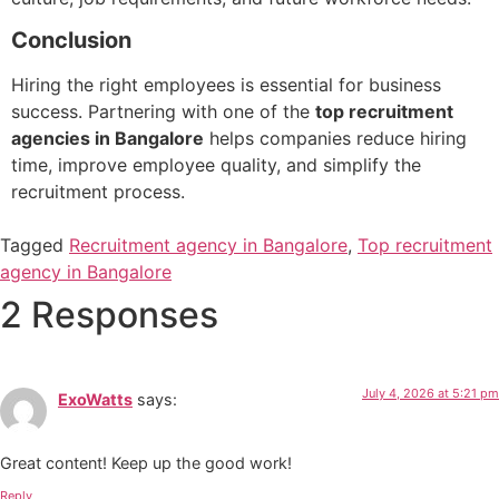
Conclusion
Hiring the right employees is essential for business
success. Partnering with one of the
top recruitment
agencies in Bangalore
helps companies reduce hiring
time, improve employee quality, and simplify the
recruitment process.
Tagged
Recruitment agency in Bangalore
,
Top recruitment
agency in Bangalore
2 Responses
July 4, 2026 at 5:21 pm
ExoWatts
says:
Great content! Keep up the good work!
Reply