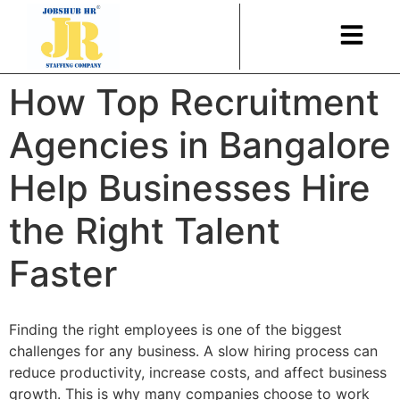
How Top Recruitment
Agencies in Bangalore
Help Businesses Hire
the Right Talent
Faster
Finding the right employees is one of the biggest
challenges for any business. A slow hiring process can
reduce productivity, increase costs, and affect business
growth. This is why many companies choose to work