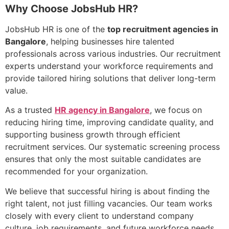
Why Choose JobsHub HR?
JobsHub HR is one of the
top recruitment agencies in
Bangalore
, helping businesses hire talented
professionals across various industries. Our recruitment
experts understand your workforce requirements and
provide tailored hiring solutions that deliver long-term
value.
As a trusted
HR agency in Bangalore
, we focus on
reducing hiring time, improving candidate quality, and
supporting business growth through efficient
recruitment services. Our systematic screening process
ensures that only the most suitable candidates are
recommended for your organization.
We believe that successful hiring is about finding the
right talent, not just filling vacancies. Our team works
closely with every client to understand company
culture, job requirements, and future workforce needs.