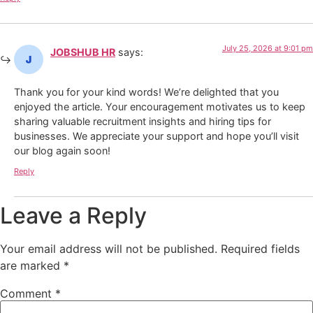
July 25, 2026 at 9:01 pm
JOBSHUB HR
says:
Thank you for your kind words! We’re delighted that you
enjoyed the article. Your encouragement motivates us to keep
sharing valuable recruitment insights and hiring tips for
businesses. We appreciate your support and hope you’ll visit
our blog again soon!
Reply
Leave a Reply
Your email address will not be published.
Required fields
are marked
*
Comment
*