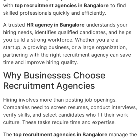
with
top recruitment agencies in Bangalore
to find
skilled professionals quickly and efficiently.
A trusted
HR agency in Bangalore
understands your
hiring needs, identifies qualified candidates, and helps
you build a strong workforce. Whether you are a
startup, a growing business, or a large organization,
partnering with the right recruitment agency can save
time and improve hiring quality.
Why Businesses Choose
Recruitment Agencies
Hiring involves more than posting job openings.
Companies need to screen resumes, conduct interviews,
verify skills, and select candidates who fit their work
culture. These tasks require time and expertise.
The
top recruitment agencies in Bangalore
manage the