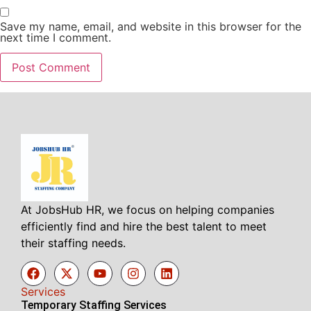
Save my name, email, and website in this browser for the
next time I comment.
At JobsHub HR, we focus on helping companies
efficiently find and hire the best talent to meet
their staffing needs.
Services
Temporary Staffing Services