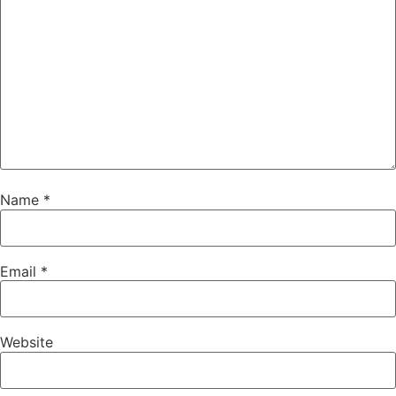
Name
*
Email
*
Website