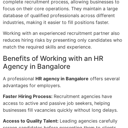
complete recruitment process, allowing businesses to
focus on their core operations. They maintain a large
database of qualified professionals across different
industries, making it easier to fill positions faster.
Working with an experienced recruitment partner also
reduces hiring risks by presenting only candidates who
match the required skills and experience.
Benefits of Working with an HR
Agency in Bangalore
A professional
HR agency in Bangalore
offers several
advantages for employers.
Faster Hiring Process:
Recruitment agencies have
access to active and passive job seekers, helping
businesses fill vacancies quickly without long delays.
Access to Quality Talent:
Leading agencies carefully
screen candidates before presenting them to clients.