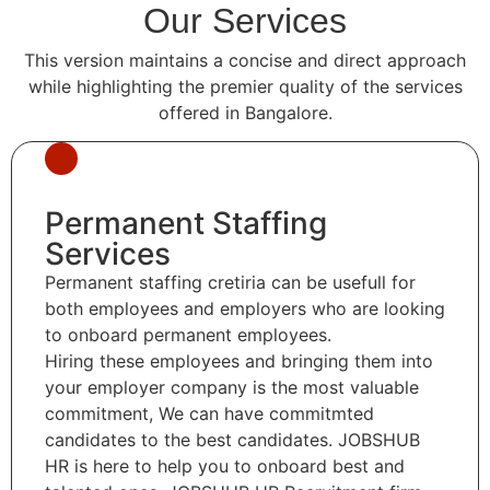
Our Services
This version maintains a concise and direct approach
while highlighting the premier quality of the services
offered in Bangalore.
Permanent Staffing
Services
Permanent staffing cretiria can be usefull for
both employees and employers who are looking
to onboard permanent employees.
Hiring these employees and bringing them into
your employer company is the most valuable
commitment, We can have commitmted
candidates to the best candidates. JOBSHUB
HR is here to help you to onboard best and