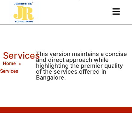
Services
This version maintains a concise
and direct approach while
Home
»
highlighting the premier quality
of the services offered in
Services
Bangalore.