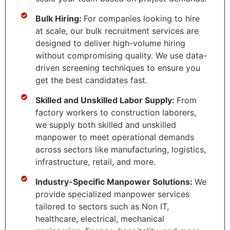
Bulk Hiring:
For companies looking to hire
at scale, our bulk recruitment services are
designed to deliver high-volume hiring
without compromising quality. We use data-
driven screening techniques to ensure you
get the best candidates fast.
Skilled and Unskilled Labor Supply:
From
factory workers to construction laborers,
we supply both skilled and unskilled
manpower to meet operational demands
across sectors like manufacturing, logistics,
infrastructure, retail, and more.
Industry-Specific Manpower Solutions:
We
provide specialized manpower services
tailored to sectors such as Non IT,
healthcare, electrical, mechanical