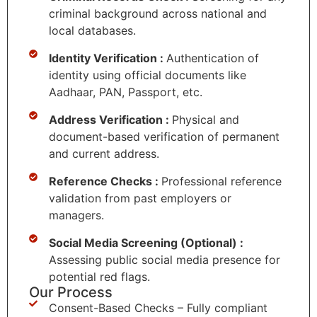
criminal background across national and
local databases.
Identity Verification :
Authentication of
identity using official documents like
Aadhaar, PAN, Passport, etc.
Address Verification :
Physical and
document-based verification of permanent
and current address.
Reference Checks :
Professional reference
validation from past employers or
managers.
Social Media Screening (Optional) :
Assessing public social media presence for
potential red flags.
Our Process
Consent-Based Checks – Fully compliant