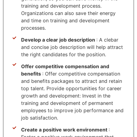
training and development process.
Organizations can also save their energy
and time on training and development
processes.
Develop a clear job description
: A clebar
and concise job description will help attract
the right candidates for the position.
Offer competitive compensation and
benefits
: Offer competitive compensation
and benefits packages to attract and retain
top talent. Provide opportunities for career
growth and development: Invest in the
training and development of permanent
employees to improve job performance and
job satisfaction.
Create a positive work environment
:
Foster a positive work environment that