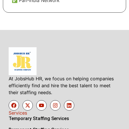
✅ Pan-India Network
At JobsHub HR, we focus on helping companies
efficiently find and hire the best talent to meet
their staffing needs.
Services
Temporary Staffing Services