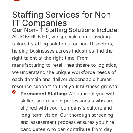
Staffing Services for Non-
IT Companies
Our Non-IT Staffing Solutions Include:
At JOBSHUB HR, we specialize in providing
tailored staffing solutions for non-IT sectors,
helping businesses across industries find the
right talent at the right time. From
manufacturing to retail, healthcare to logistics,
we understand the unique workforce needs of
each domain and deliver dependable human
resource support to fuel your business growth.
Permanent Staffing:
We connect you with
skilled and reliable professionals who are
aligned with your company's culture and
long-term vision. Our thorough screening
and assessment process ensures you hire
candidates who can contribute from day