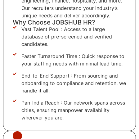
engineering, finance, hospitality, and more.
Our recruiters understand your industry’s
unique needs and deliver accordingly.
Why Choose JOBSHUB HR?
Vast Talent Pool : Access to a large
database of pre-screened and verified
candidates.
Faster Turnaround Time : Quick response to
your staffing needs with minimal lead time.
End-to-End Support : From sourcing and
onboarding to compliance and retention, we
handle it all.
Pan-India Reach : Our network spans across
cities, ensuring manpower availability
wherever you are.