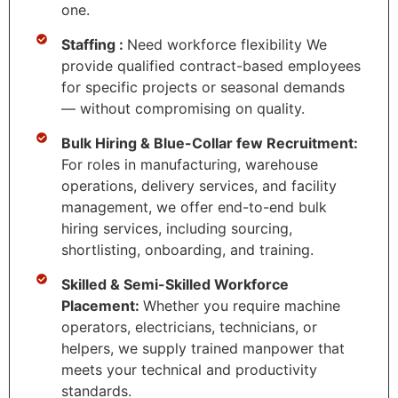
one.
Staffing :
Need workforce flexibility We
provide qualified contract-based employees
for specific projects or seasonal demands
— without compromising on quality.
Bulk Hiring & Blue-Collar few Recruitment:
For roles in manufacturing, warehouse
operations, delivery services, and facility
management, we offer end-to-end bulk
hiring services, including sourcing,
shortlisting, onboarding, and training.
Skilled & Semi-Skilled Workforce
Placement:
Whether you require machine
operators, electricians, technicians, or
helpers, we supply trained manpower that
meets your technical and productivity
standards.