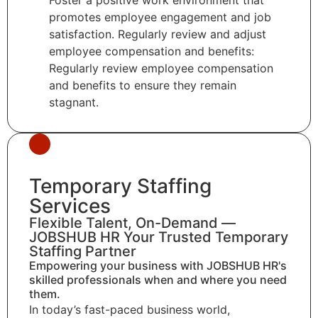
promotes employee engagement and job
satisfaction. Regularly review and adjust
employee compensation and benefits:
Regularly review employee compensation
and benefits to ensure they remain
stagnant.
Temporary Staffing
Services
Flexible Talent, On-Demand —
JOBSHUB HR Your Trusted Temporary
Staffing Partner
Empowering your business with JOBSHUB HR's
skilled professionals when and where you need
them.
In today’s fast-paced business world,