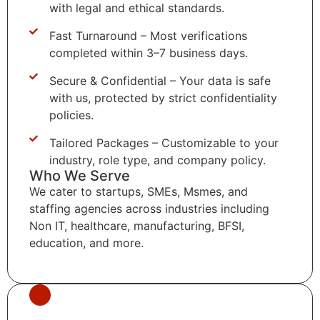
with legal and ethical standards.
Fast Turnaround – Most verifications
completed within 3–7 business days.
Secure & Confidential – Your data is safe
with us, protected by strict confidentiality
policies.
Tailored Packages – Customizable to your
industry, role type, and company policy.
Who We Serve
We cater to startups, SMEs, Msmes, and
staffing agencies across industries including
Non IT, healthcare, manufacturing, BFSI,
education, and more.