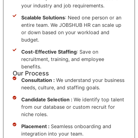
your industry and job requirements.
Scalable Solutions
: Need one person or an
entire team. We JOBSHUB HR can scale up
or down based on your workload and
budget.
Cost-Effective Staffing
: Save on
recruitment, training, and employee
benefits.
Our Process
Consultation :
We understand your business
needs, culture, and staffing goals.
Candidate Selection :
We identify top talent
from our database or custom recruit for
niche roles.
Placement :
Seamless onboarding and
integration into your team.