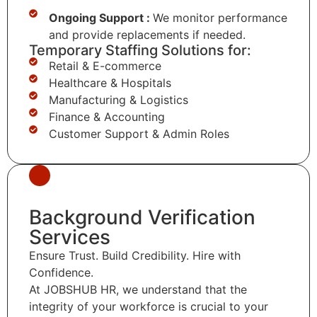
Ongoing Support :
We monitor performance
and provide replacements if needed.
Temporary Staffing Solutions for:
Retail & E-commerce
Healthcare & Hospitals
Manufacturing & Logistics
Finance & Accounting
Customer Support & Admin Roles
Background Verification
Services
Ensure Trust. Build Credibility. Hire with
Confidence.
At JOBSHUB HR, we understand that the
integrity of your workforce is crucial to your