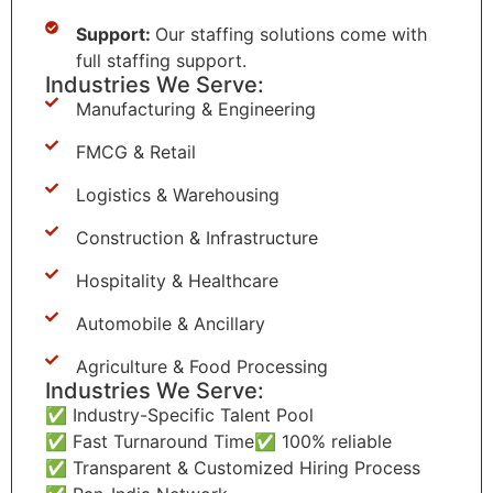
Support:
Our staffing solutions come with
full staffing support.
Industries We Serve:
Manufacturing & Engineering
FMCG & Retail
Logistics & Warehousing
Construction & Infrastructure
Hospitality & Healthcare
Automobile & Ancillary
Agriculture & Food Processing
Industries We Serve:
✅ Industry-Specific Talent Pool
✅ Fast Turnaround Time
✅ 100% reliable
✅ Transparent & Customized Hiring Process