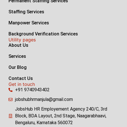
Permanent Staffing Services
Staffing Services
Manpower Services
Background Verification Services
Utility pages
About Us
Services
Our Blog
Contact Us
Get in touch
+91 9740943402
jobshubhrmanjula@gmail.com
JobsHub HR Employement Agency 240/C, 3rd
Block, BDA Layout, 2nd Stage, Naagarabhaavi,
Bengaluru, Karnataka 560072