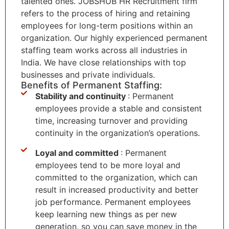
talented ones. JOBSHUB HR Recruitment firm
refers to the process of hiring and retaining
employees for long-term positions within an
organization. Our highly experienced permanent
staffing team works across all industries in
India. We have close relationships with top
businesses and private individuals.
Benefits of Permanent Staffing:
Stability and continuity
: Permanent
employees provide a stable and consistent
time, increasing turnover and providing
continuity in the organization’s operations.
Loyal and committed
: Permanent
employees tend to be more loyal and
committed to the organization, which can
result in increased productivity and better
job performance. Permanent employees
keep learning new things as per new
generation, so you can save money in the