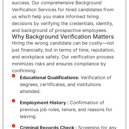
success. Our comprehensive Background
Verification Services for hired candidates from
us which help you make informed hiring
decisions by verifying the credentials, identity,
and background of prospective employees.
Why Background Verification Matters
Hiring the wrong candidate can be costly—not
just financially, but in terms of time, reputation,
and workplace safety. Our verification process
minimizes risks and ensures compliance by
confirming:
Educational Qualifications:
Verification of
degrees, certificates, and institutions
attended.
Employment History :
Confirmation of
previous job roles, tenure, and reasons for
leaving.
Criminal Records Check :
Screening for any