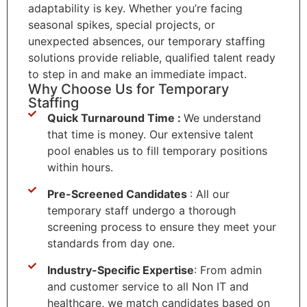
adaptability is key. Whether you’re facing
seasonal spikes, special projects, or
unexpected absences, our temporary staffing
solutions provide reliable, qualified talent ready
to step in and make an immediate impact.
Why Choose Us for Temporary
Staffing
Quick Turnaround Time :
We understand
that time is money. Our extensive talent
pool enables us to fill temporary positions
within hours.
Pre-Screened Candidates
: All our
temporary staff undergo a thorough
screening process to ensure they meet your
standards from day one.
Industry-Specific Expertise
: From admin
and customer service to all Non IT and
healthcare, we match candidates based on