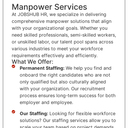
Manpower Services
At JOBSHUB HR, we specialize in delivering
comprehensive manpower solutions that align
with your organizational goals. Whether you
need skilled professionals, semi-skilled workers,
or unskilled labor, our talent pool spans across
various industries to meet your workforce
requirements effectively and efficiently.
What We Offer:
Permanent Staffing:
We help you find and
onboard the right candidates who are not
only qualified but also culturally aligned
with your organization. Our recruitment
process ensures long-term success for both
employer and employee.
Our Staffing:
Looking for flexible workforce
solutions? Our staffing services allow you to
scale your team based on project demands.