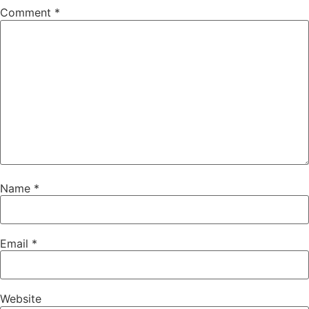
Comment
*
Name
*
Email
*
Website