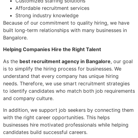
Customized staffing solutions
Affordable recruitment services
Strong industry knowledge
Because of our commitment to quality hiring, we have
built long-term relationships with many businesses in
Bangalore.
Helping Companies Hire the Right Talent
As the
best recruitment agency in Bangalore
, our goal
is to simplify the hiring process for businesses. We
understand that every company has unique hiring
needs. Therefore, we use smart recruitment strategies
to identify candidates who match both job requirements
and company culture.
In addition, we support job seekers by connecting them
with the right career opportunities. This helps
businesses hire motivated professionals while helping
candidates build successful careers.