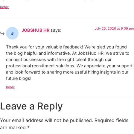
Reply
July 25, 2026 at 9:09 pm
JOBSHUB HR
says:
Thank you for your valuable feedback! We’re glad you found
the blog helpful and informative. At JobsHub HR, we strive to
connect businesses with the right talent through our
professional recruitment solutions. We appreciate your support
and look forward to sharing more useful hiring insights in our
future blogs!
Reply
Leave a Reply
Your email address will not be published.
Required fields
are marked
*