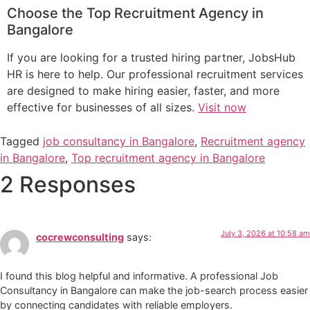
Choose the Top Recruitment Agency in
Bangalore
If you are looking for a trusted hiring partner, JobsHub
HR is here to help. Our professional recruitment services
are designed to make hiring easier, faster, and more
effective for businesses of all sizes.
Visit now
Tagged
job consultancy in Bangalore
,
Recruitment agency
in Bangalore
,
Top recruitment agency in Bangalore
2 Responses
July 3, 2026 at 10:58 am
cocrewconsulting
says:
I found this blog helpful and informative. A professional Job
Consultancy in Bangalore can make the job-search process easier
by connecting candidates with reliable employers.