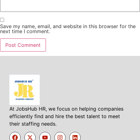
Save my name, email, and website in this browser for the
next time I comment.
At JobsHub HR, we focus on helping companies
efficiently find and hire the best talent to meet
their staffing needs.