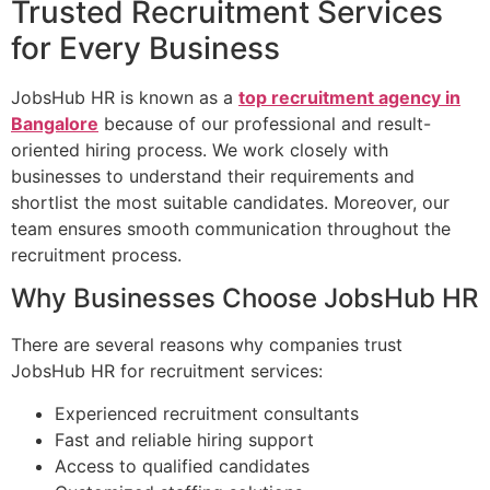
Trusted Recruitment Services
for Every Business
JobsHub HR is known as a
top recruitment agency in
Bangalore
because of our professional and result-
oriented hiring process. We work closely with
businesses to understand their requirements and
shortlist the most suitable candidates. Moreover, our
team ensures smooth communication throughout the
recruitment process.
Why Businesses Choose JobsHub HR
There are several reasons why companies trust
JobsHub HR for recruitment services:
Experienced recruitment consultants
Fast and reliable hiring support
Access to qualified candidates