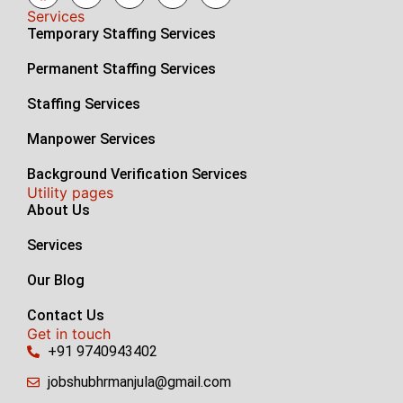
Services
Temporary Staffing Services
Permanent Staffing Services
Staffing Services
Manpower Services
Background Verification Services
Utility pages
About Us
Services
Our Blog
Contact Us
Get in touch
+91 9740943402
jobshubhrmanjula@gmail.com