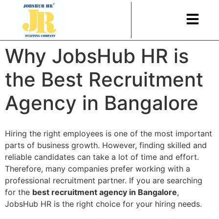
Why JobsHub HR is
the Best Recruitment
Agency in Bangalore
Hiring the right employees is one of the most important
parts of business growth. However, finding skilled and
reliable candidates can take a lot of time and effort.
Therefore, many companies prefer working with a
professional recruitment partner. If you are searching
for the
best recruitment agency in Bangalore
,
JobsHub HR is the right choice for your hiring needs.